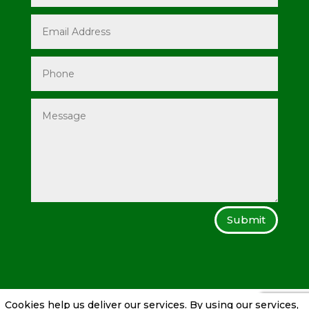
Submit
Cookies help us deliver our services. By using our services,