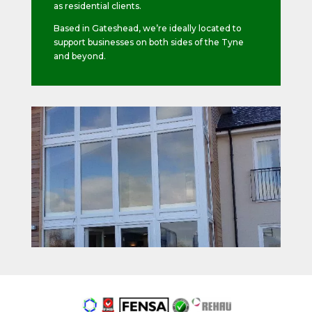
as residential clients.
Based in Gateshead, we’re ideally located to
support businesses on both sides of the Tyne
and beyond.