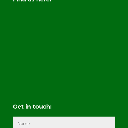
Get in touch: