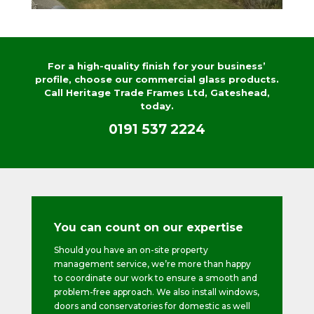
For a high-quality finish for your business’
profile, choose our commercial glass products.
Call Heritage Trade Frames Ltd, Gateshead,
today.
0191 537 2224
You can count on our expertise
Should you have an on-site property
management service, we’re more than happy
to coordinate our work to ensure a smooth and
problem-free approach. We also install windows,
doors and conservatories for domestic as well