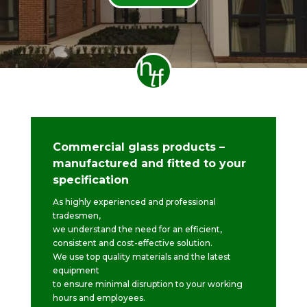
Commercial glass products –
manufactured and fitted to your
specification
As highly experienced and professional
tradesmen,
we understand the need for an efficient,
consistent and cost-effective solution.
We use top quality materials and the latest
equipment
to ensure minimal disruption to your working
hours and employees.