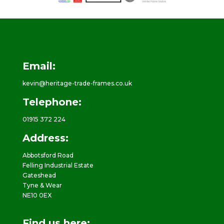
Email:
kevin@heritage-trade-frames.co.uk
Telephone:
01915 372 224
Address:
Abbotsford Road
Felling Industrial Estate
Gateshead
Tyne & Wear
NE10 0EX
Find us here: