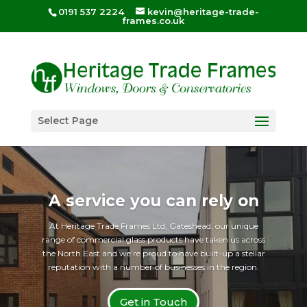
0191 537 2224
kevin@heritage-trade-
frames.co.uk
Select Page
A service you can rely on
At Heritage Trade Frames Ltd, Gateshead, our unique
range of commercial glass products have taken us across
the North East and we’re proud to have built-up a stellar
reputation with a number of businesses in the region.
Get in Touch