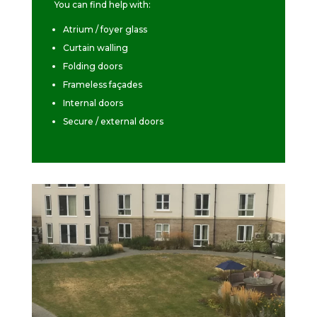
You can find help with:
Atrium / foyer glass
Curtain walling
Folding doors
Frameless façades
Internal doors
Secure / external doors