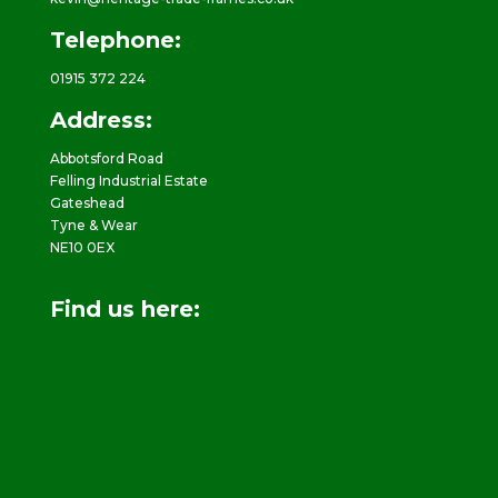
Telephone:
01915 372 224
Address:
Abbotsford Road
Felling Industrial Estate
Gateshead
Tyne & Wear
NE10 0EX
Find us here: