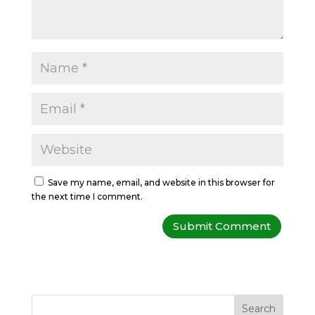
Save my name, email, and website in this browser for
the next time I comment.