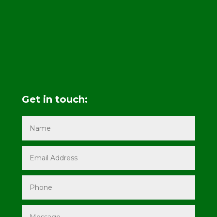
Get in touch: