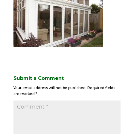
Submit a Comment
Your email address will not be published.
Required fields
are marked
*