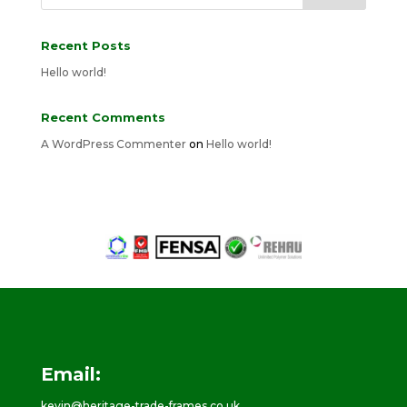
Recent Posts
Hello world!
Recent Comments
A WordPress Commenter
on
Hello world!
Email:
kevin@heritage-trade-frames.co.uk