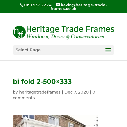
0191 537 2224
kevin@heritage-trade-
frames.co.uk
Select Page
bi fold 2-500×333
by
heritagetradeframes
|
Dec 7, 2020
|
0
comments